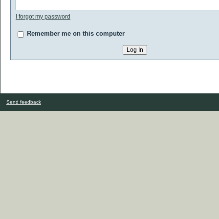
I forgot my password
Remember me on this computer
Send feedback