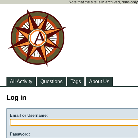
Note that the site is in archived, read-on
All Activity
Questions
Tags
About Us
Log in
Email or Username:
Password: