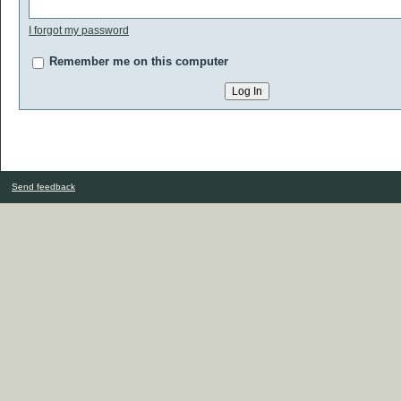
I forgot my password
Remember me on this computer
Send feedback