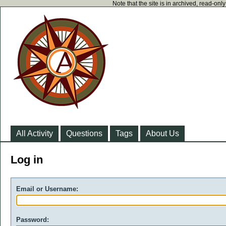
Note that the site is in archived, read-on
All Activity
Questions
Tags
About Us
Log in
Email or Username:
Password: