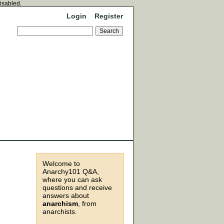
disabled.
Login
Register
Welcome to
Anarchy101 Q&A,
where you can ask
questions and receive
answers about
anarchism
, from
anarchists.