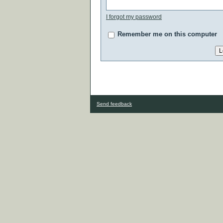
I forgot my password
Remember me on this computer
Send feedback