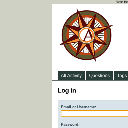
Note tha
All Activity
Questions
Tags
Log in
Email or Username:
Password: