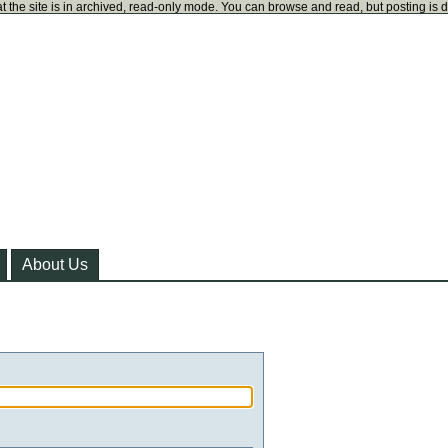
t the site is in archived, read-only mode. You can browse and read, but posting is 
About Us