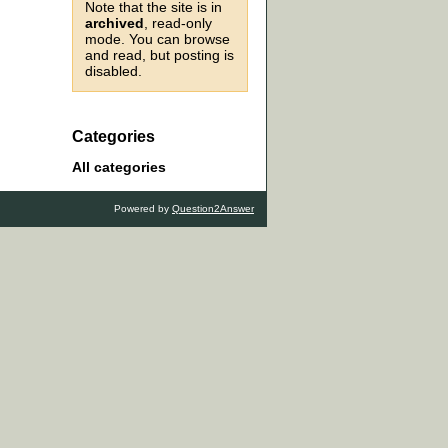
Note that the site is in
archived
, read-only
mode. You can browse
and read, but posting is
disabled.
Categories
All categories
Powered by
Question2Answer