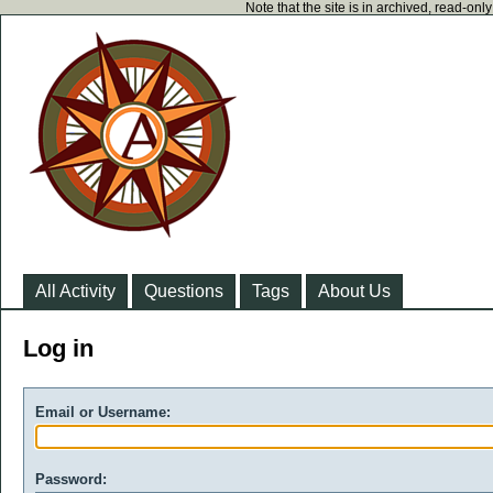
Note that the site is in archived, read-on
All Activity
Questions
Tags
About Us
Log in
Email or Username:
Password: