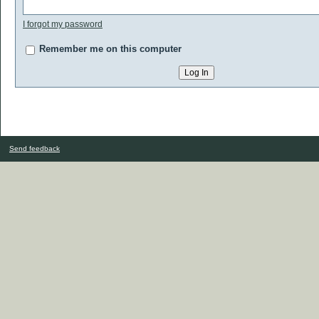
I forgot my password
Remember me on this computer
Send feedback