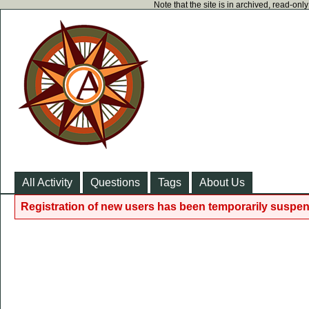
Note that the site is in archived, read-on
All Activity
Questions
Tags
About Us
Registration of new users has been temporarily suspen