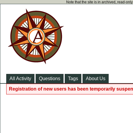
Note that the site is in archived, read-on
All Activity
Questions
Tags
About Us
Registration of new users has been temporarily suspen