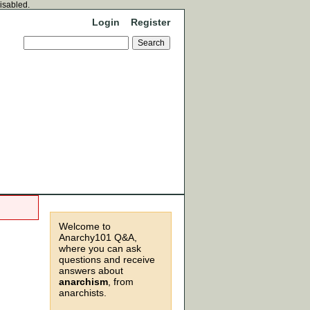
disabled.
Login
Register
Welcome to
Anarchy101 Q&A,
where you can ask
questions and receive
answers about
anarchism
, from
anarchists.