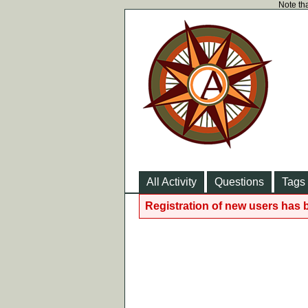
Note tha
All Activity
Questions
Tags
Registration of new users has 