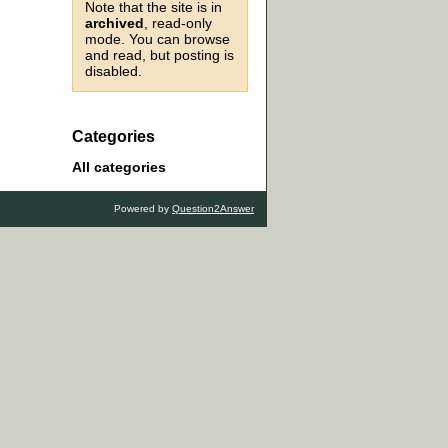
Note that the site is in
archived
, read-only
mode. You can browse
and read, but posting is
disabled.
Categories
All categories
Powered by
Question2Answer