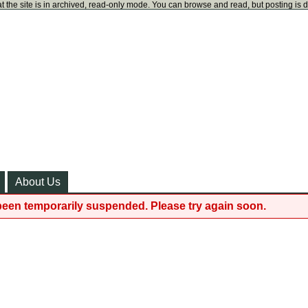
t the site is in archived, read-only mode. You can browse and read, but posting is 
About Us
been temporarily suspended. Please try again soon.