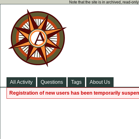
Note that the site is in archived, read-on
All Activity
Questions
Tags
About Us
Registration of new users has been temporarily suspen