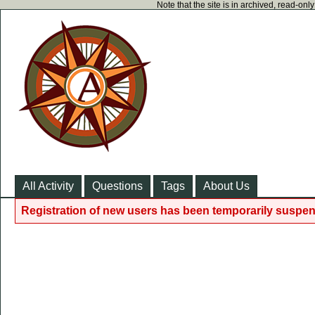
Note that the site is in archived, read-on
All Activity
Questions
Tags
About Us
Registration of new users has been temporarily suspen