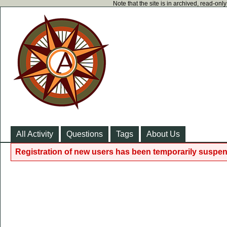
Note that the site is in archived, read-on
All Activity
Questions
Tags
About Us
Registration of new users has been temporarily suspen