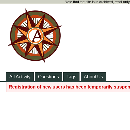
Note that the site is in archived, read-on
All Activity
Questions
Tags
About Us
Registration of new users has been temporarily suspen