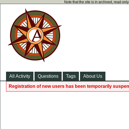
Note that the site is in archived, read-on
All Activity
Questions
Tags
About Us
Registration of new users has been temporarily suspen