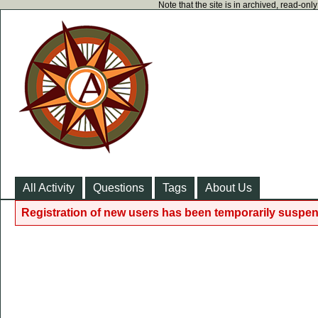
Note that the site is in archived, read-on
All Activity
Questions
Tags
About Us
Registration of new users has been temporarily suspen