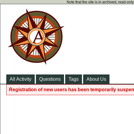
Note that the site is in archived, read-on
All Activity
Questions
Tags
About Us
Registration of new users has been temporarily suspen