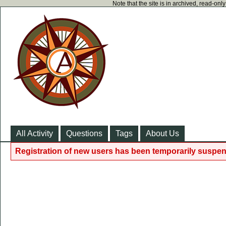
Note that the site is in archived, read-on
All Activity
Questions
Tags
About Us
Registration of new users has been temporarily suspen