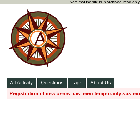
Note that the site is in archived, read-on
All Activity
Questions
Tags
About Us
Registration of new users has been temporarily suspen