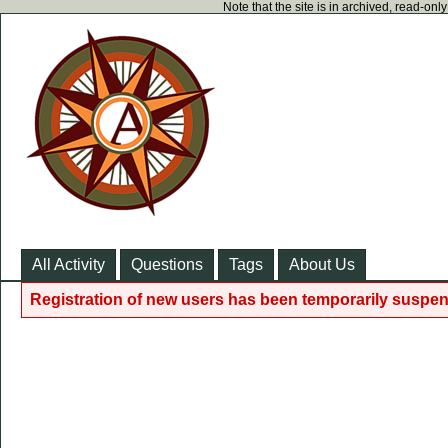
Note that the site is in archived, read-on
All Activity
Questions
Tags
About Us
Registration of new users has been temporarily suspen