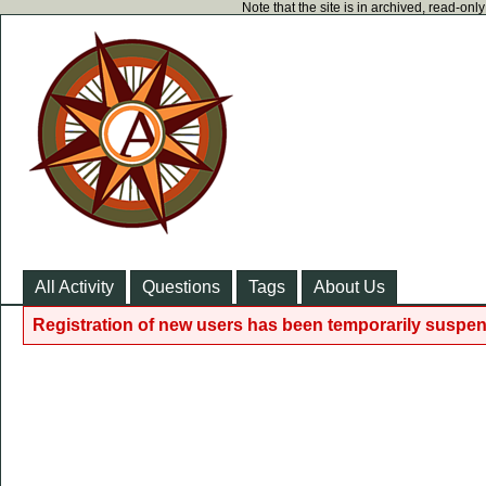
Note that the site is in archived, read-on
All Activity
Questions
Tags
About Us
Registration of new users has been temporarily suspen