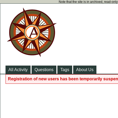
Note that the site is in archived, read-on
All Activity
Questions
Tags
About Us
Registration of new users has been temporarily suspen