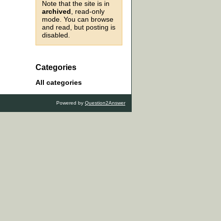
Note that the site is in
archived
, read-only
mode. You can browse
and read, but posting is
disabled.
Categories
All categories
Powered by
Question2Answer