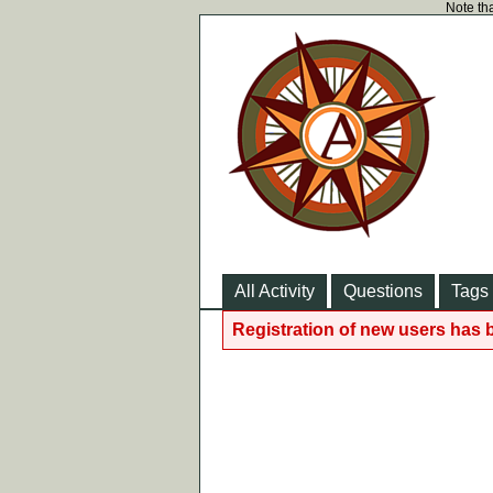
Note tha
All Activity
Questions
Tags
Registration of new users has 