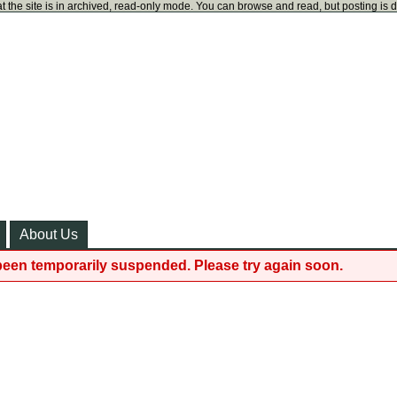
t the site is in archived, read-only mode. You can browse and read, but posting is 
About Us
been temporarily suspended. Please try again soon.