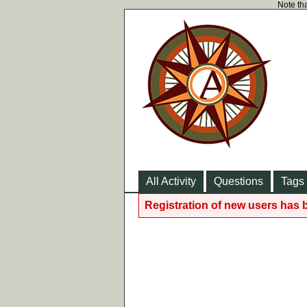
Note tha
All Activity
Questions
Tags
Registration of new users has 