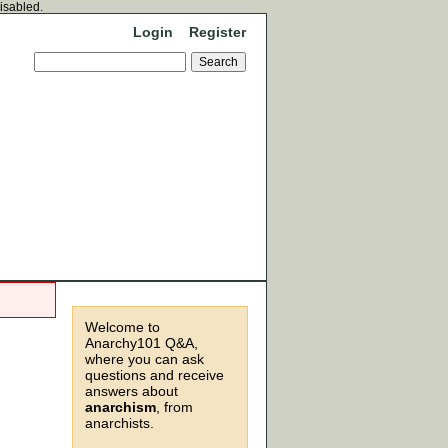
disabled.
Login
Register
Welcome to
Anarchy101 Q&A,
where you can ask
questions and receive
answers about
anarchism
, from
anarchists.