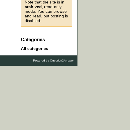
Note that the site is in
archived
, read-only
mode. You can browse
and read, but posting is
disabled.
Categories
All categories
Powered by
Question2Answer