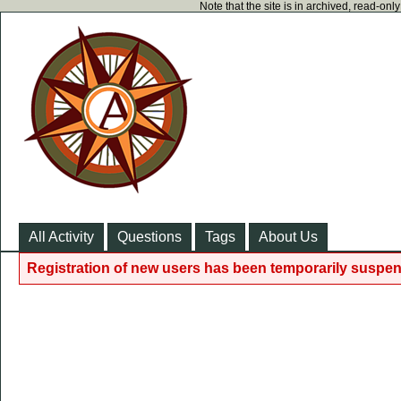
Note that the site is in archived, read-on
All Activity
Questions
Tags
About Us
Registration of new users has been temporarily suspen