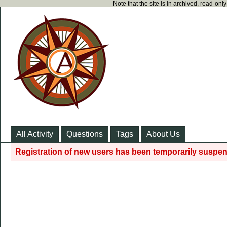
Note that the site is in archived, read-on
All Activity
Questions
Tags
About Us
Registration of new users has been temporarily suspen