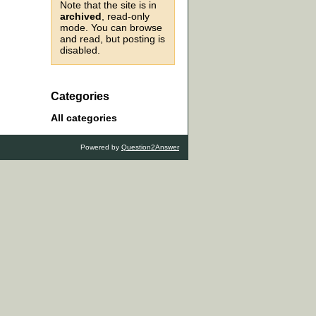
Note that the site is in
archived
, read-only
mode. You can browse
and read, but posting is
disabled.
Categories
All categories
Powered by
Question2Answer