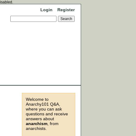
disabled.
Login
Register
Welcome to
Anarchy101 Q&A,
where you can ask
questions and receive
answers about
anarchism
, from
anarchists.