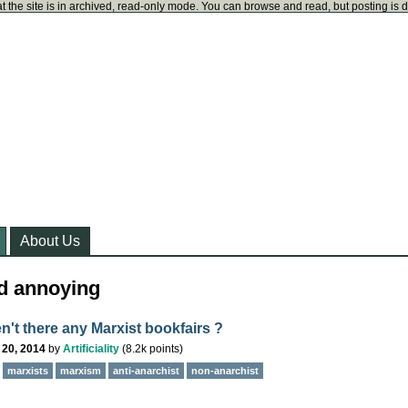
t the site is in archived, read-only mode. You can browse and read, but posting is 
About Us
d annoying
n't there any Marxist bookfairs ?
 20, 2014
by
Artificiality
(
8.2k
points)
marxists
marxism
anti-anarchist
non-anarchist