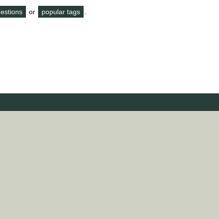
questions
or
popular tags
.