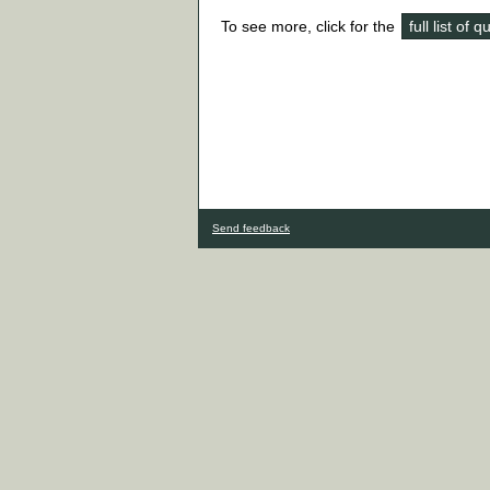
To see more, click for the
full list of 
Send feedback