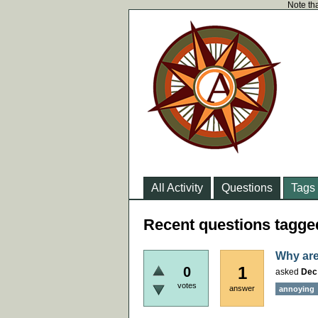
Note tha
All Activity
Questions
Tags
Recent questions tagge
Why are
1
0
asked
Dec
votes
answer
annoying