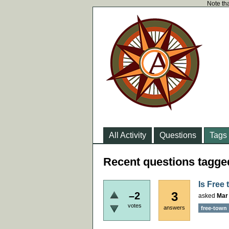
Note tha
All Activity
Questions
Tags
Recent questions tagged
Is Free
3
–2
asked
Mar
votes
answers
free-town