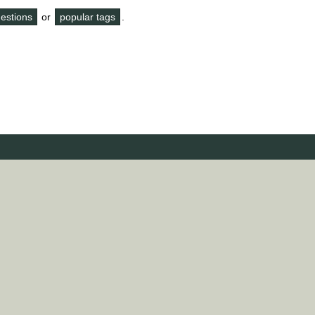
questions
or
popular tags
.