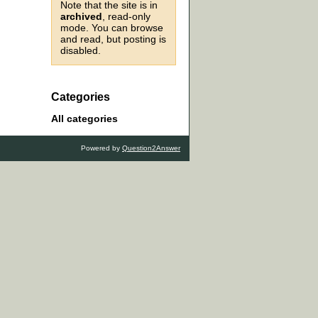
Note that the site is in
archived
, read-only
mode. You can browse
and read, but posting is
disabled.
Categories
All categories
Powered by
Question2Answer