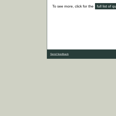
To see more, click for the
full list of 
Send feedback