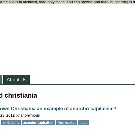
t the site is in archived, read-only mode. You can browse and read, but posting is 
About Us
 christiania
 town Christiania an example of anarcho-capitalism?
 28, 2012
by
anonymous
christiania
anarcho-capitalism
free-market
state