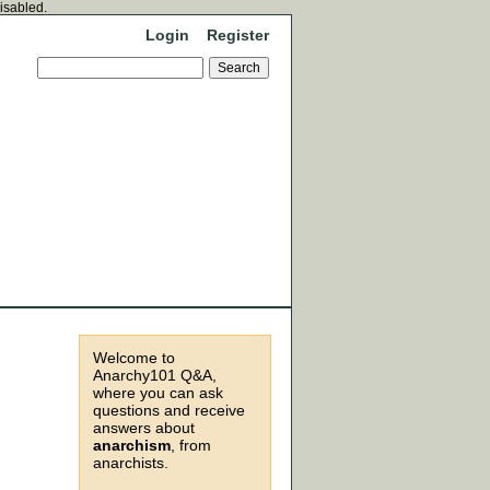
disabled.
Login
Register
Welcome to
Anarchy101 Q&A,
where you can ask
questions and receive
answers about
anarchism
, from
anarchists.