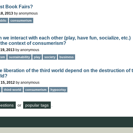
st Book Fairs?
18, 2013
by
anonymous
blic
consumerism
we interact with each other (play, have fun, socialize, etc.)
 the context of consumerism?
 19, 2013
by
anonymous
ism
sustainability
play
society
business
 liberation of the third world depend on the destruction of 
rld?
 15, 2012
by
anonymous
third-world
consumerism
hypocrisy
questions
or
popular tags
.