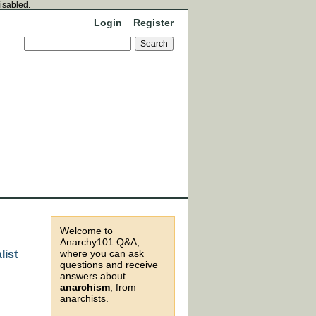
disabled.
Login
Register
Welcome to
Anarchy101 Q&A,
where you can ask
list
questions and receive
answers about
anarchism
, from
anarchists.