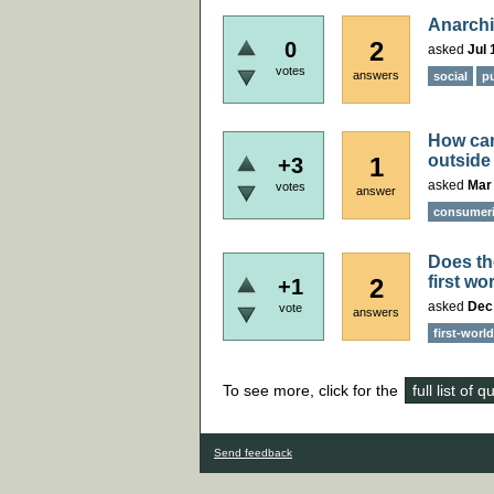
Anarchi
2
0
asked
Jul 
votes
answers
social
pu
How can 
outside
1
+3
asked
Mar
votes
answer
consumer
Does the
first wo
2
+1
asked
Dec
vote
answers
first-world
To see more, click for the
full list of 
Send feedback