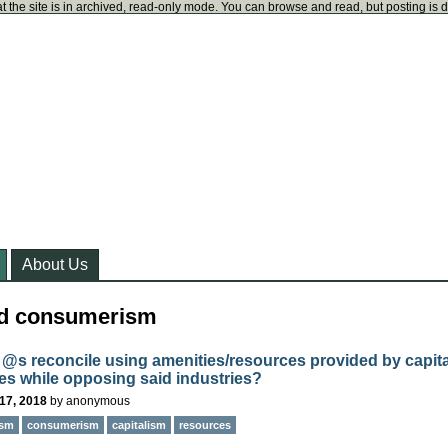
t the site is in archived, read-only mode. You can browse and read, but posting is 
About Us
ed consumerism
@s reconcile using amenities/resources provided by capita
ies while opposing said industries?
17, 2018
by
anonymous
ism
consumerism
capitalism
resources