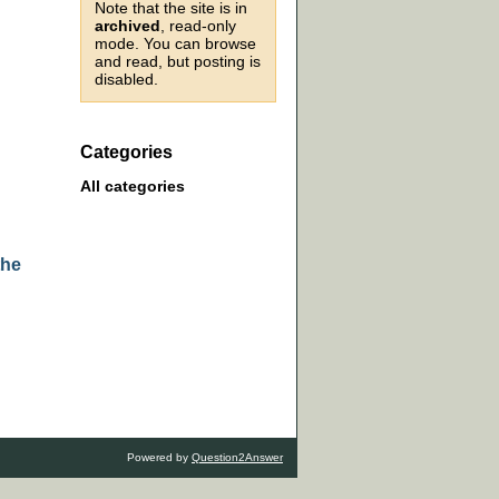
Note that the site is in
archived
, read-only
mode. You can browse
and read, but posting is
disabled.
Categories
All categories
the
Powered by
Question2Answer