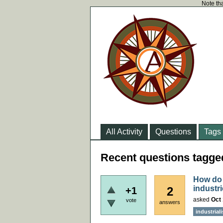
Note tha
All Activity
Questions
Tags
Recent questions tagg
How do 
industr
2
+1
asked
Oct 
vote
answers
industrial