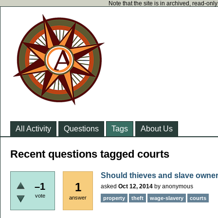
Note that the site is in archived, read-on
All Activity
Questions
Tags
About Us
Recent questions tagged courts
Should thieves and slave owne
1
–1
asked
Oct 12, 2014
by
anonymous
vote
answer
property
theft
wage-slavery
courts