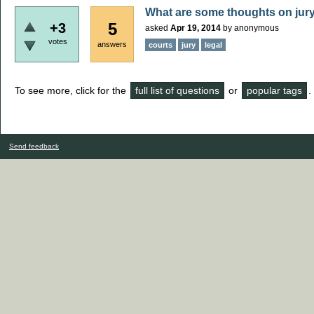
What are some thoughts on jur
5
+3
asked
Apr 19, 2014
by
anonymous
votes
answers
courts
jury
legal
To see more, click for the
full list of questions
or
popular tags
.
Send feedback