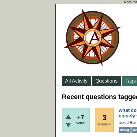
Note tha
All Activity
Questions
Tags
Recent questions tagge
what cou
closely
3
+7
asked
Apr 
votes
answers
living
de