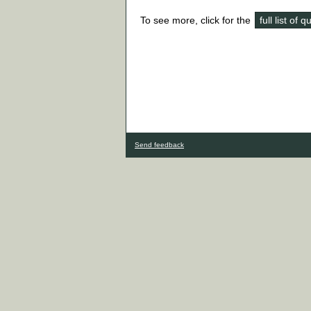
To see more, click for the
full list of 
Send feedback