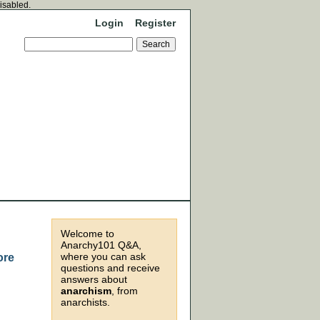
disabled.
Login
Register
Welcome to
Anarchy101 Q&A,
where you can ask
ore
questions and receive
answers about
anarchism
, from
anarchists.