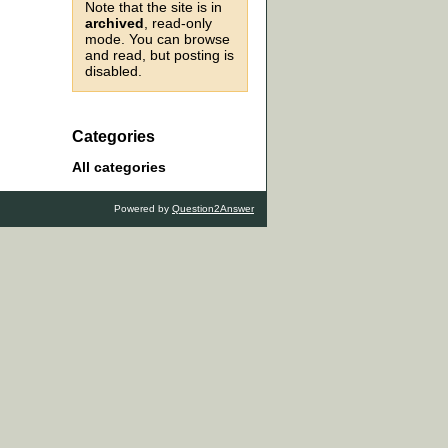
Note that the site is in
archived
, read-only
mode. You can browse
and read, but posting is
disabled.
Categories
All categories
Powered by
Question2Answer