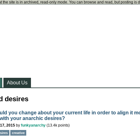
t the site is in archived, read-only mode. You can browse and read, but posting is 
About Us
d desires
ld you change about your current life in order to align it m
 with your anarchic desires?
17, 2015
by
funkyanarchy
(
13.4k
points)
sires
creative