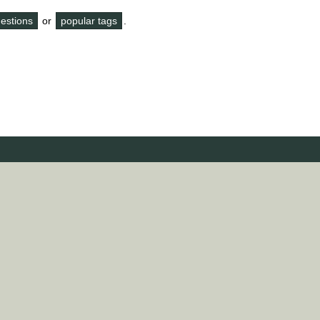
questions
or
popular tags
.