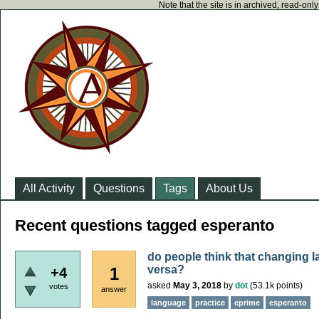
Note that the site is in archived, read-on
All Activity
Questions
Tags
About Us
Recent questions tagged esperanto
do people think that changing 
versa?
1
+4
asked
May 3, 2018
by
dot
(
53.1k
points)
votes
answer
language
practice
eprime
esperanto