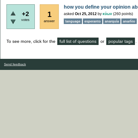
how you define your opinion a
1
+2
asked
Oct 25, 2012
by
κύων
(
260
points)
votes
answer
language
esperanto
anarquía
anarĥio
To see more, click for the
full list of questions
or
popular tags
.
Send feedback