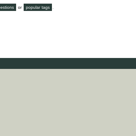
questions
or
popular tags
.