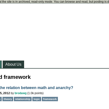
t the site is in archived, read-only mode. You can browse and read, but posting is 
About Us
ed framework
 the relation between math and anarchy?
5, 2012
by
brodawg
(
1.0k
points)
s
theory
relationship
logic
framework