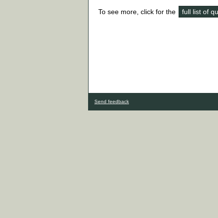
To see more, click for the
full list of 
Send feedback