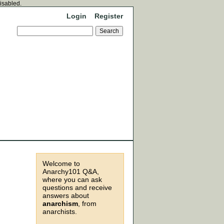
disabled.
Login
Register
Welcome to
Anarchy101 Q&A,
where you can ask
questions and receive
answers about
anarchism
, from
anarchists.