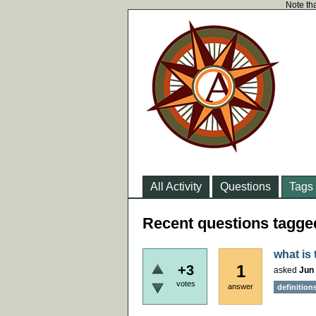
Note tha
All Activity
Questions
Tags
Recent questions tagg
what is
1
+3
asked
Jun 
votes
answer
definition