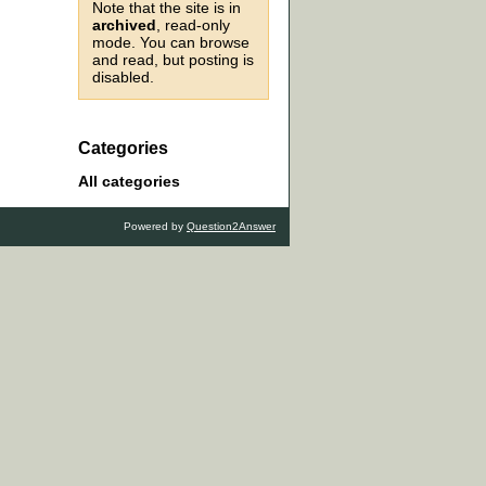
Note that the site is in
archived
, read-only
mode. You can browse
and read, but posting is
disabled.
Categories
All categories
Powered by
Question2Answer