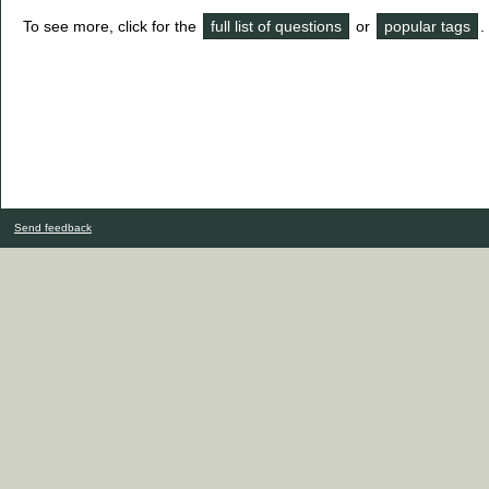
To see more, click for the
full list of questions
or
popular tags
.
Send feedback