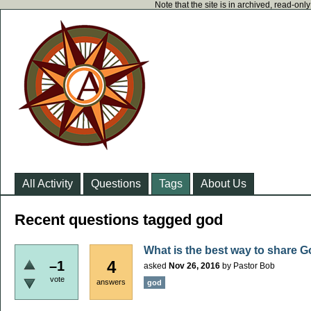
Note that the site is in archived, read-on
All Activity
Questions
Tags
About Us
Recent questions tagged god
What is the best way to share G
4
–1
asked
Nov 26, 2016
by
Pastor Bob
vote
answers
god