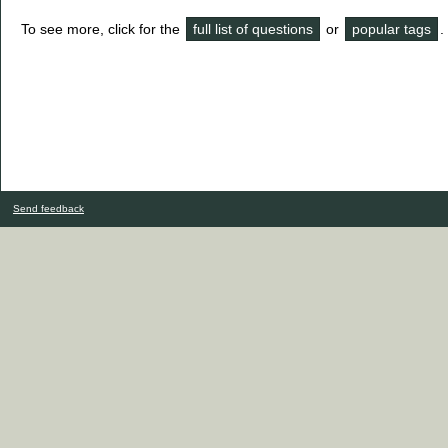
To see more, click for the
full list of questions
or
popular tags
.
Send feedback