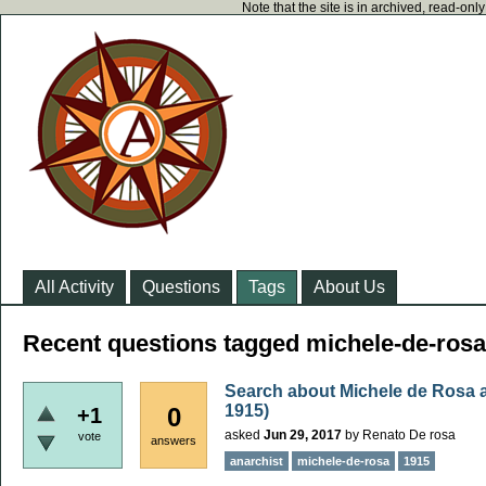
Note that the site is in archived, read-on
All Activity
Questions
Tags
About Us
Recent questions tagged michele-de-rosa
Search about Michele de Rosa an
1915)
0
+1
asked
Jun 29, 2017
by
Renato De rosa
vote
answers
anarchist
michele-de-rosa
1915