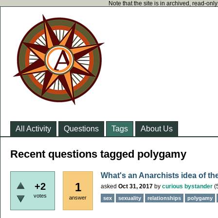
Note that the site is in archived, read-on
All Activity
Questions
Tags
About Us
Recent questions tagged polygamy
What's an Anarchists idea of th
1
+2
asked
Oct 31, 2017
by
curious bystander
(
votes
answer
sex
sexuality
relationships
polygamy