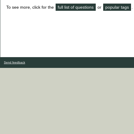
To see more, click for the
full list of questions
or
popular tags
.
Send feedback