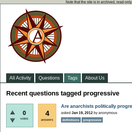
Note that the site is in archived, read-on
All Activity
Questions
Tags
About Us
Recent questions tagged progressive
Are anarchists politically progr
4
0
asked
Jan 19, 2012
by
anonymous
votes
answers
definitions
progressive