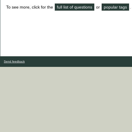
To see more, click for the
full list of questions
or
popular tags
.
Send feedback