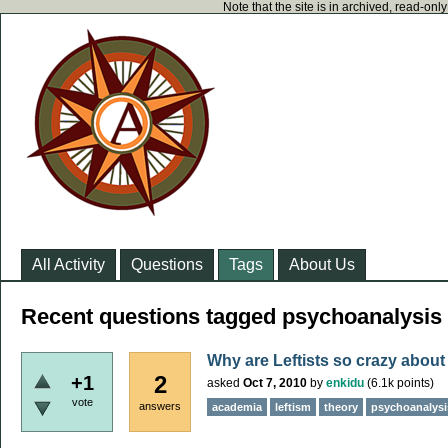
Note that the site is in archived, read-on
All Activity
Questions
Tags
About Us
Recent questions tagged psychoanalysis
Why are Leftists so crazy about
2
+1
asked
Oct 7, 2010
by
enkidu
(
6.1k
points)
vote
answers
academia
leftism
theory
psychoanalysi