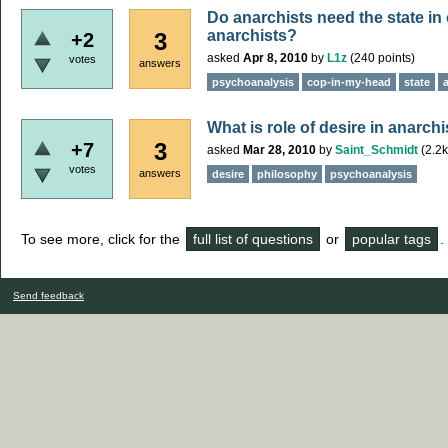
Do anarchists need the state in
anarchists?
3
+2
asked
Apr 8, 2010
by
L1z
(
240
points)
votes
answers
psychoanalysis
cop-in-my-head
state
What is role of desire in anarch
3
+7
asked
Mar 28, 2010
by
Saint_Schmidt
(
2.2k
votes
answers
desire
philosophy
psychoanalysis
To see more, click for the
full list of questions
or
popular tags
.
Send feedback