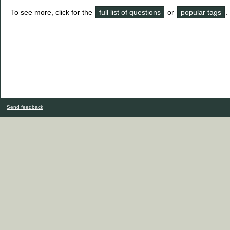
To see more, click for the
full list of questions
or
popular tags
.
Send feedback