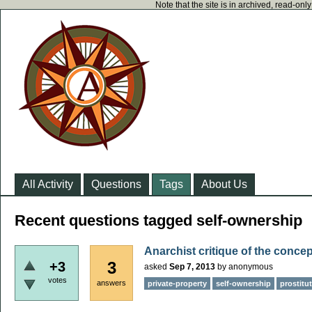
Note that the site is in archived, read-on
All Activity
Questions
Tags
About Us
Recent questions tagged self-ownership
Anarchist critique of the conce
3
+3
asked
Sep 7, 2013
by
anonymous
votes
answers
private-property
self-ownership
prostitu