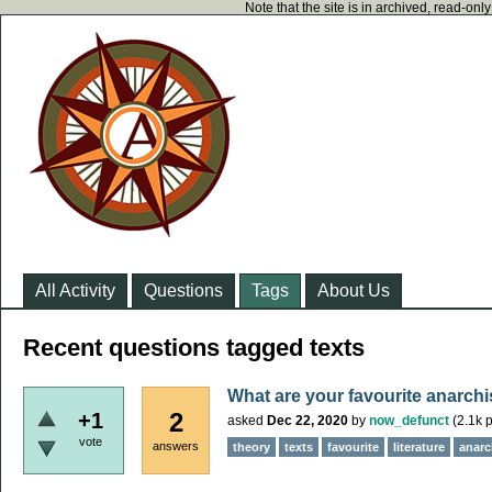
Note that the site is in archived, read-on
All Activity
Questions
Tags
About Us
Recent questions tagged texts
What are your favourite anarchi
2
+1
asked
Dec 22, 2020
by
now_defunct
(
2.1k
p
vote
answers
theory
texts
favourite
literature
anarch