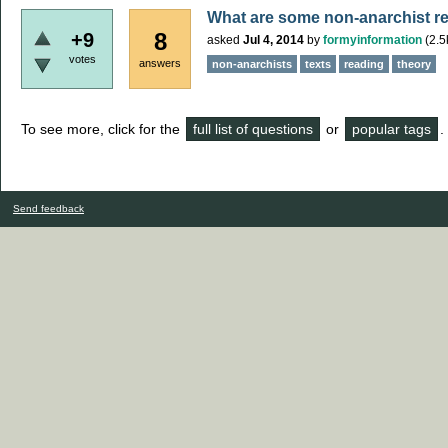
What are some non-anarchist rea
8
+9
asked
Jul 4, 2014
by
formyinformation
(
2.5
votes
answers
non-anarchists
texts
reading
theory
To see more, click for the
full list of questions
or
popular tags
.
Send feedback