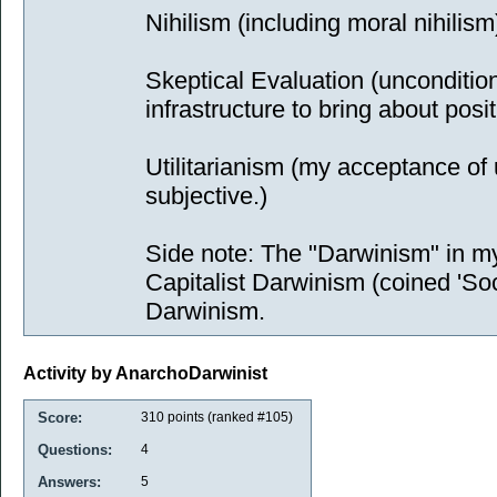
Nihilism (including moral nihilism
Skeptical Evaluation (unconditio
infrastructure to bring about posi
Utilitarianism (my acceptance of uti
subjective.)
Side note: The "Darwinism" in m
Capitalist Darwinism (coined 'Soci
Darwinism.
Activity by AnarchoDarwinist
Score:
310
points (ranked #
105
)
Questions:
4
Answers:
5