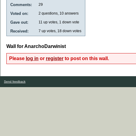
Comments:
29
Voted on:
2
questions,
10
answers
Gave out:
11
up votes,
1
down vote
Received:
7
up votes,
18
down votes
Wall for AnarchoDarwinist
Please
log in
or
register
to post on this wall.
Send feedback