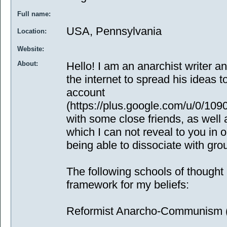
Full name:
USA, Pennsylvania
Location:
Website:
About:
Hello! I am an anarchist writer 
the internet to spread his ideas t
account
(https://plus.google.com/u/0/1
with some close friends, as well 
which I can not reveal to you in 
being able to dissociate with gro
The following schools of thought 
framework for my beliefs:
Reformist Anarcho-Communism (f