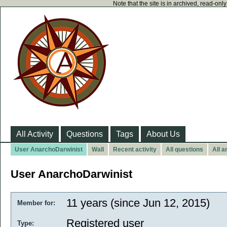
Note that the site is in archived, read-on
All Activity
Questions
Tags
About Us
User AnarchoDarwinist
Wall
Recent activity
All questions
All 
User AnarchoDarwinist
11 years (since Jun 12, 2015)
Member for:
Registered user
Type: