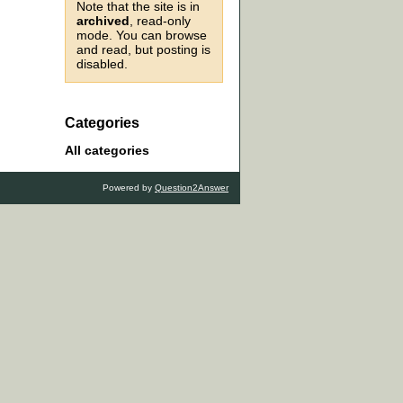
Note that the site is in
archived
, read-only
mode. You can browse
and read, but posting is
disabled.
Categories
All categories
Powered by
Question2Answer