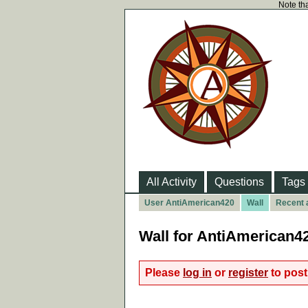
Note tha
All Activity
Questions
Tags
User AntiAmerican420
Wall
Recent a
Wall for AntiAmerican4
Please
log in
or
register
to post 