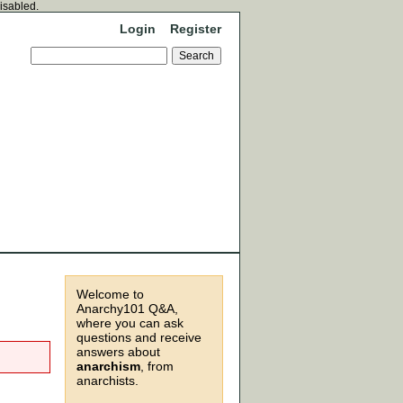
disabled.
Login
Register
Welcome to
Anarchy101 Q&A,
where you can ask
questions and receive
answers about
anarchism
, from
anarchists.