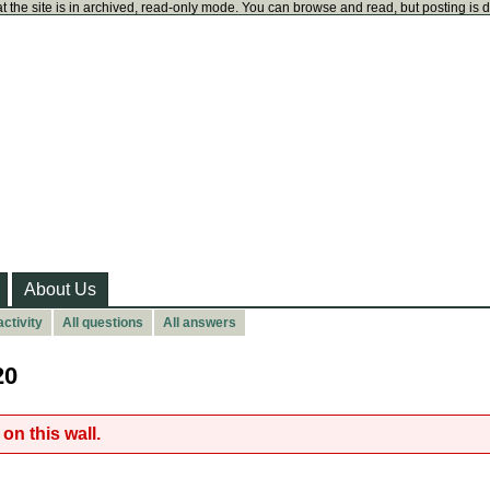
t the site is in archived, read-only mode. You can browse and read, but posting is 
About Us
ctivity
All questions
All answers
20
on this wall.