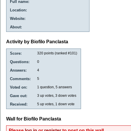
Full name:
Location:
Website:
About:
Activity by Biofilo Panclasta
Score:
320
points (ranked #
101
)
Questions:
0
Answers:
4
Comments:
5
Voted on:
1
question,
5
answers
Gave out:
3
up votes,
3
down votes
Received:
5
up votes,
1
down vote
Wall for Biofilo Panclasta
Please
log in
or
register
to post on this wall.