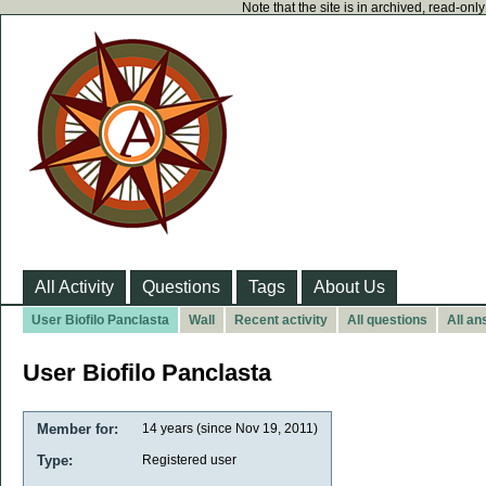
Note that the site is in archived, read-on
All Activity
Questions
Tags
About Us
User Biofilo Panclasta
Wall
Recent activity
All questions
All a
User Biofilo Panclasta
Member for:
14 years (since Nov 19, 2011)
Type:
Registered user