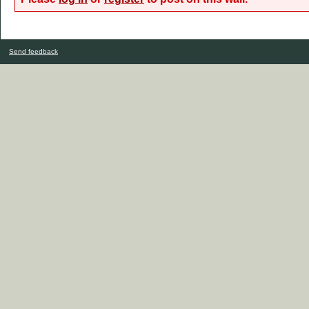
Send feedback