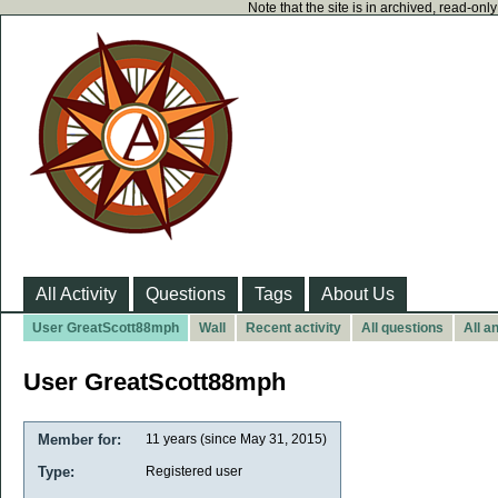
Note that the site is in archived, read-on
All Activity
Questions
Tags
About Us
User GreatScott88mph
Wall
Recent activity
All questions
All a
User GreatScott88mph
Member for:
11 years (since May 31, 2015)
Type:
Registered user