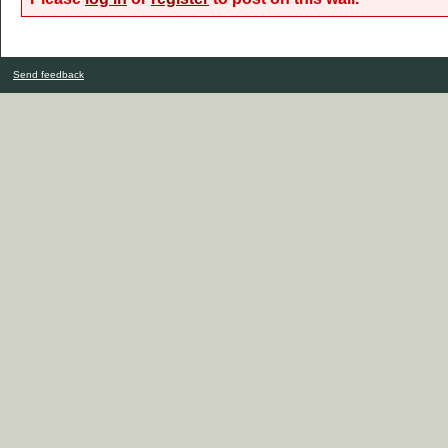
Send feedback