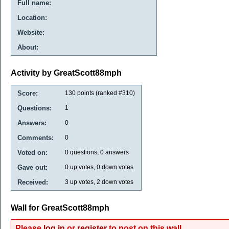
Full name:
Location:
Website:
About:
Activity by GreatScott88mph
Score:
130
points (ranked #
310
)
Questions:
1
Answers:
0
Comments:
0
Voted on:
0
questions,
0
answers
Gave out:
0
up votes,
0
down votes
Received:
3
up votes,
2
down votes
Wall for GreatScott88mph
Please
log in
or
register
to post on this wall.