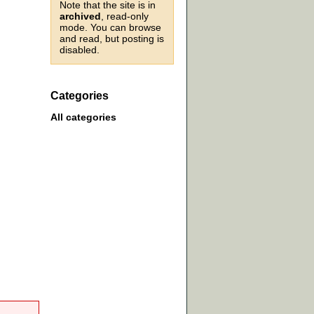
Note that the site is in
archived
, read-only
mode. You can browse
and read, but posting is
disabled.
Categories
All categories