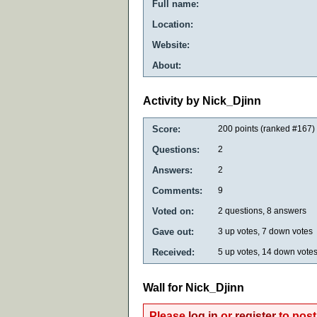
Full name:
Location:
Website:
About:
Activity by Nick_Djinn
Score:
200
points (ranked #
167
)
Questions:
2
Answers:
2
Comments:
9
Voted on:
2
questions,
8
answers
Gave out:
3
up votes,
7
down votes
Received:
5
up votes,
14
down vote
Wall for Nick_Djinn
Please
log in
or
register
to post 