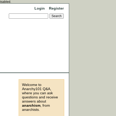
disabled.
Login
Register
Welcome to
Anarchy101 Q&A,
where you can ask
questions and receive
answers about
anarchism
, from
anarchists.