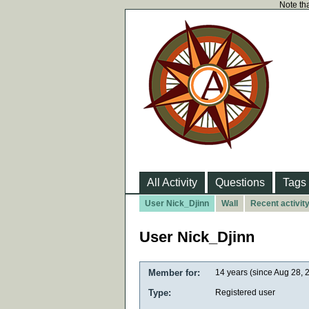
Note tha
All Activity
Questions
Tags
User Nick_Djinn
Wall
Recent activit
User Nick_Djinn
Member for:
14 years (since Aug 28, 
Type:
Registered user