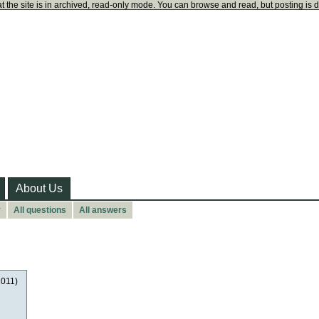
t the site is in archived, read-only mode. You can browse and read, but posting is 
About Us
y
All questions
All answers
2011)