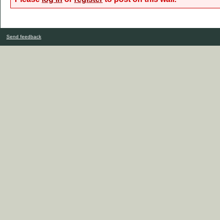
Send feedback