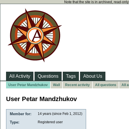
Note that the site is in archived, read-on
All Activity
Questions
Tags
About Us
User Petar Mandzhukov
Wall
Recent activity
All questions
All 
User Petar Mandzhukov
Member for:
14 years (since Feb 1, 2012)
Type:
Registered user