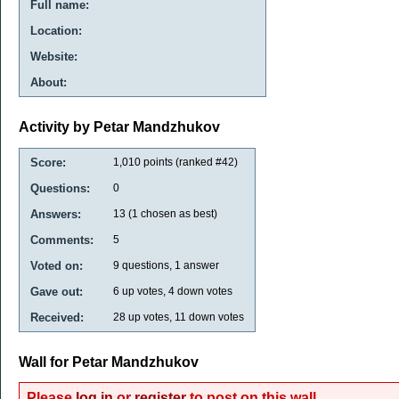
Full name:
Location:
Website:
About:
Activity by Petar Mandzhukov
Score:
1,010
points (ranked #
42
)
Questions:
0
Answers:
13
(
1
chosen as best)
Comments:
5
Voted on:
9
questions,
1
answer
Gave out:
6
up votes,
4
down votes
Received:
28
up votes,
11
down votes
Wall for Petar Mandzhukov
Please
log in
or
register
to post on this wall.