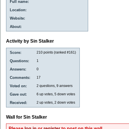
Full name:
Location:
Website:
About:
Activity by Sin Stalker
Score:
210
points (ranked #
161
)
Questions:
1
Answers:
0
Comments:
17
Voted on:
2
questions,
9
answers
Gave out:
6
up votes,
5
down votes
Received:
2
up votes,
2
down votes
Wall for Sin Stalker
Please
log in
or
register
to post on this wall.