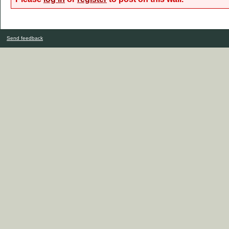
Send feedback