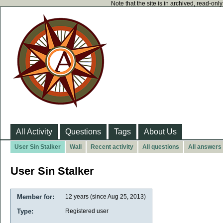
Note that the site is in archived, read-on
All Activity
Questions
Tags
About Us
User Sin Stalker
Wall
Recent activity
All questions
All answers
User Sin Stalker
Member for:
12 years (since Aug 25, 2013)
Type:
Registered user