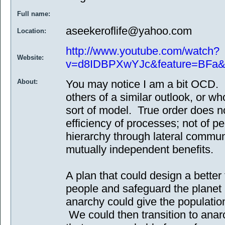
Full name:
aseekeroflife@yahoo.com
Location:
http://www.youtube.com/watch?
Website:
v=d8IDBPXwYJc&feature=BFa&
About:
You may notice I am a bit OCD. 
others of a similar outlook, or w
sort of model. True order does n
efficiency of processes; not of p
hierarchy through lateral commun
mutually independent benefits.
A plan that could design a better
people and safeguard the planet
anarchy could give the populatio
We could then transition to anar