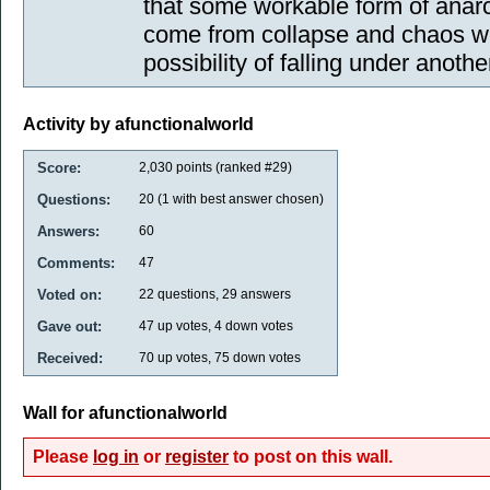
that some workable form of anarc
come from collapse and chaos wh
possibility of falling under anoth
Activity by afunctionalworld
Score:
2,030
points (ranked #
29
)
Questions:
20
(
1
with best answer chosen)
Answers:
60
Comments:
47
Voted on:
22
questions,
29
answers
Gave out:
47
up votes,
4
down votes
Received:
70
up votes,
75
down votes
Wall for afunctionalworld
Please
log in
or
register
to post on this wall.