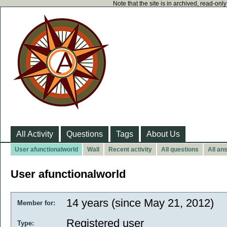
Note that the site is in archived, read-on
All Activity
Questions
Tags
About Us
User afunctionalworld
Wall
Recent activity
All questions
All an
User afunctionalworld
14 years (since May 21, 2012)
Member for:
Registered user
Type: