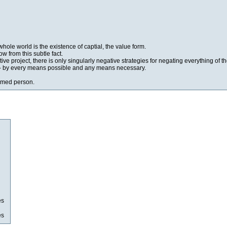
whole world is the existence of captial, the value form.
w from this subtle fact.
ive project, there is only singularly negative strategies for negating everything of t
tal- by every means possible and any means necessary.
oomed person.
es
es