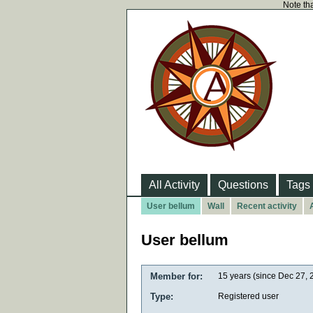
Note tha
All Activity
Questions
Tags
User bellum
Wall
Recent activity
User bellum
Member for:
15 years (since Dec 27, 
Type:
Registered user