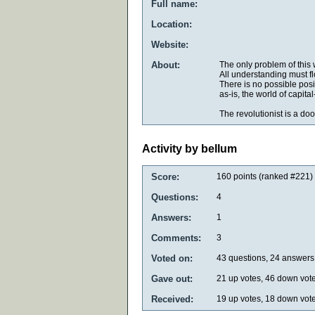
Full name:
Location:
Website:
About:
The only problem of this 
All understanding must flo
There is no possible posit
as-is, the world of capi
The revolutionist is a d
Activity by bellum
Score:
160
points (ranked #
221
)
Questions:
4
Answers:
1
Comments:
3
Voted on:
43
questions,
24
answers
Gave out:
21
up votes,
46
down vot
Received:
19
up votes,
18
down vot