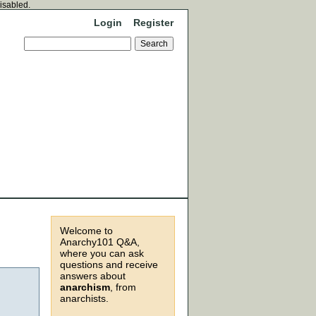
disabled.
Login
Register
Welcome to
Anarchy101 Q&A,
where you can ask
questions and receive
answers about
anarchism
, from
anarchists.