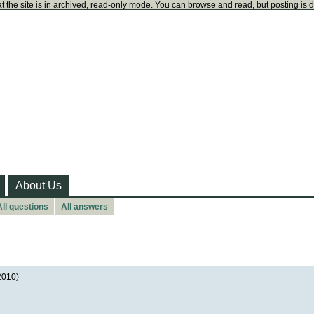
t the site is in archived, read-only mode. You can browse and read, but posting is 
About Us
All questions
All answers
2010)