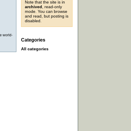
Note that the site is in
archived
, read-only
mode. You can browse
and read, but posting is
disabled.
he world-
Categories
All categories