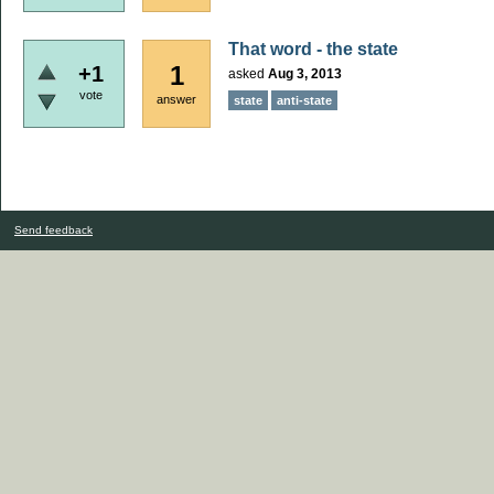
That word - the state
1
+1
asked
Aug 3, 2013
vote
answer
state
anti-state
Send feedback