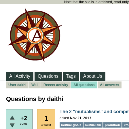
Note that the site is in archived, read-on
All Activity
Questions
Tags
About Us
User daithi
Wall
Recent activity
All questions
All answers
Questions by daithi
The 2 "mutualisms" and compet
1
+2
asked
Nov 21, 2013
votes
answer
mutual-goals
mutualism
proudhon
kro