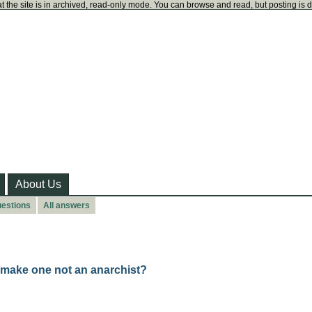
t the site is in archived, read-only mode. You can browse and read, but posting is 
About Us
uestions
All answers
 make one not an anarchist?