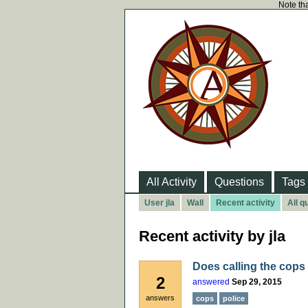
Note tha
All Activity
Questions
Tags
User jla
Wall
Recent activity
All q
Recent activity by jla
Does calling the cops
2
answered
Sep 29, 2015
answers
cops
police