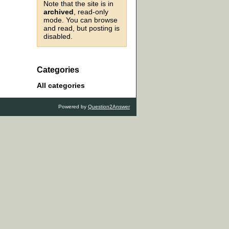
Note that the site is in
archived
, read-only
mode. You can browse
and read, but posting is
disabled.
Categories
All categories
Powered by
Question2Answer