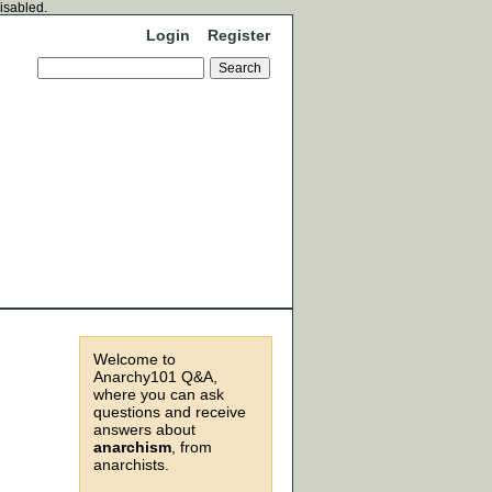
disabled.
Login
Register
Welcome to
Anarchy101 Q&A,
where you can ask
questions and receive
answers about
anarchism
, from
anarchists.