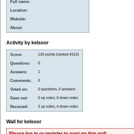
Full name:
Location:
Website:
About:
Activity by kelsoor
Score:
130
points (ranked #
310
)
Questions:
0
Answers:
1
Comments:
0
Voted on:
0
questions,
0
answers
Gave out:
0
up votes,
0
down votes
Received:
3
up votes,
4
down votes
Wall for kelsoor
Please
log in
or
register
to post on this wall.