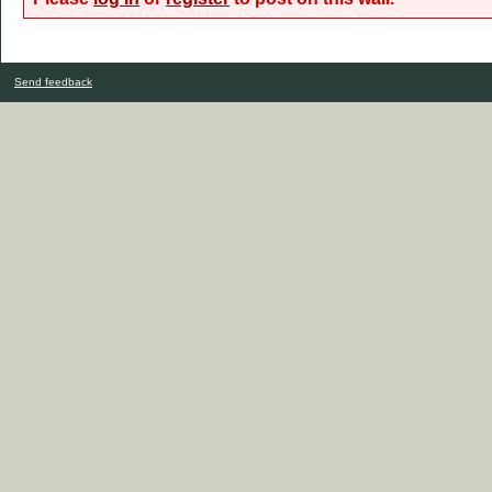
Send feedback