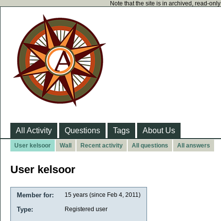
Note that the site is in archived, read-on
All Activity
Questions
Tags
About Us
User kelsoor
Wall
Recent activity
All questions
All answers
User kelsoor
Member for:
15 years (since Feb 4, 2011)
Type:
Registered user