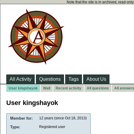
Note that the site is in archived, read-on
All Activity
Questions
Tags
About Us
User kingshayok
Wall
Recent activity
All questions
All answer
User kingshayok
Member for:
12 years (since Oct 18, 2013)
Type:
Registered user