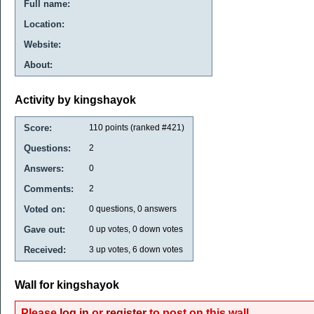
Full name:
Location:
Website:
About:
Activity by kingshayok
Score:
110
points (ranked #
421
)
Questions:
2
Answers:
0
Comments:
2
Voted on:
0
questions,
0
answers
Gave out:
0
up votes,
0
down votes
Received:
3
up votes,
6
down votes
Wall for kingshayok
Please
log in
or
register
to post on this wall.