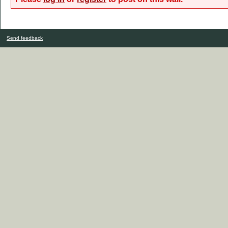
Send feedback